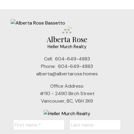
the FVREB or the CADREB.
Alberta Rose
Heller Murch Realty
Cell:
604-649-4883
Phone:
604-649-4883
alberta@albertarose.homes
Office Address:
#110 - 2490 Birch Street
Vancouver, BC, V6H 3X9