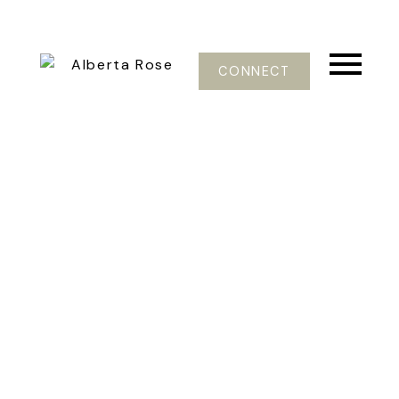
CONNECT
5616 VIEWPOINT PL
H9F
Sardis
V2R 3Y4
$375,000
3
4.0
3,010 sq. ft.
1997