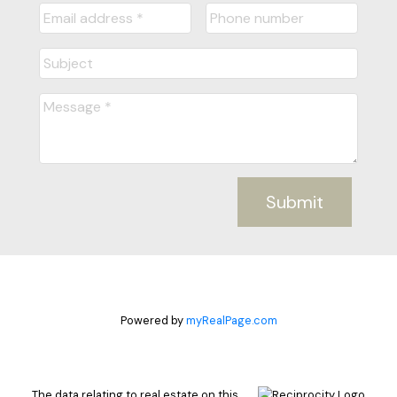
Submit
Powered by
myRealPage.com
The data relating to real estate on this