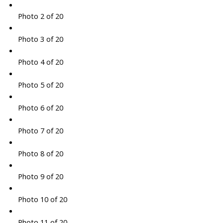
Photo 2 of 20
Photo 3 of 20
Photo 4 of 20
Photo 5 of 20
Photo 6 of 20
Photo 7 of 20
Photo 8 of 20
Photo 9 of 20
Photo 10 of 20
Photo 11 of 20