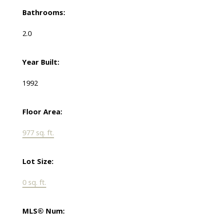
Bathrooms:
2.0
Year Built:
1992
Floor Area:
977 sq. ft.
Lot Size:
0 sq. ft.
MLS® Num: