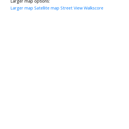
Larger map options:
Larger map
Satellite map
Street View
Walkscore