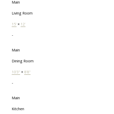
Main
Living Room
15'
×
12'
-
Main
Dining Room
10'3"
×
8'8"
-
Main
Kitchen