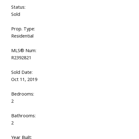
Status:
Sold
Prop. Type:
Residential
MLS® Num:
R2392821
Sold Date:
Oct 11, 2019
Bedrooms:
2
Bathrooms:
2
Year Built: