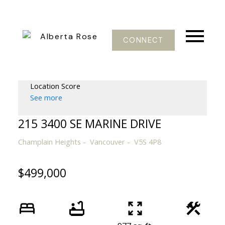
CONNECT
Location Score
See more
215 3400 SE MARINE DRIVE
Champlain Heights
Vancouver
V5S 4P8
$499,000