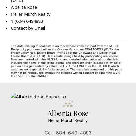
(UTC)
Alberta Rose
Heller Murch Realty
1 (604) 6494883
Contact by Email
The data relating to real estate on this website comes in part from the MLS®
Reciprocity program of either the Greater Vancouver REALTORS® (GVR), the
Fraser Valley Real Estate Board (FVREB) or the Chilliwack and District Real
Estate Board (CADREB). Real estate listings held by participating real estate
firms are marked with the MLS® logo and detailed information about the listing
includes the name of the listing agent. This representation is based in whole or
part on data generated by either the GVR, the FVREB or the CADREB which
assumes no responsibility for its accuracy. The materials contained on this page
may not be reproduced without the express written consent of either the GVR,
the FVREB or the CADREB.
Alberta Rose
Heller Murch Realty
Cell:
604-649-4883