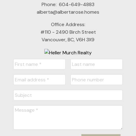
Phone:
604-649-4883
alberta@albertarose.homes
Office Address:
#110 - 2490 Birch Street
Vancouver, BC, V6H 3X9