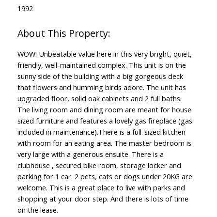
1992
WOW! Unbeatable value here in this very bright, quiet,
friendly, well-maintained complex. This unit is on the
sunny side of the building with a big gorgeous deck
that flowers and humming birds adore. The unit has
upgraded floor, solid oak cabinets and 2 full baths.
The living room and dining room are meant for house
sized furniture and features a lovely gas fireplace (gas
included in maintenance).There is a full-sized kitchen
with room for an eating area. The master bedroom is
very large with a generous ensuite. There is a
clubhouse , secured bike room, storage locker and
parking for 1 car. 2 pets, cats or dogs under 20KG are
welcome. This is a great place to live with parks and
shopping at your door step. And there is lots of time
on the lease.