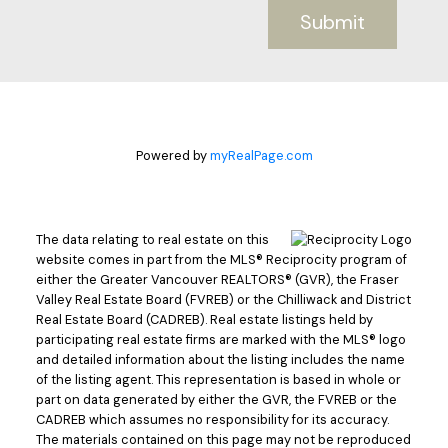
Submit
Powered by
myRealPage.com
The data relating to real estate on this
website comes in part from the MLS® Reciprocity program of
either the Greater Vancouver REALTORS® (GVR), the Fraser
Valley Real Estate Board (FVREB) or the Chilliwack and District
Real Estate Board (CADREB). Real estate listings held by
participating real estate firms are marked with the MLS® logo
and detailed information about the listing includes the name
of the listing agent. This representation is based in whole or
part on data generated by either the GVR, the FVREB or the
CADREB which assumes no responsibility for its accuracy.
The materials contained on this page may not be reproduced