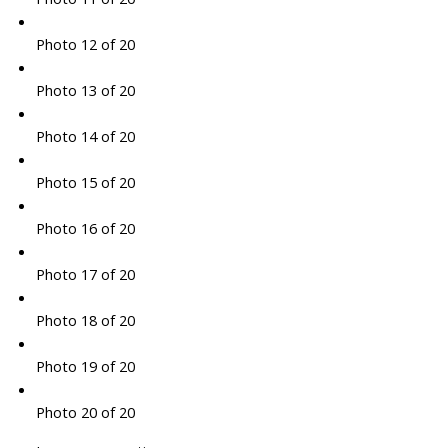
Photo 12 of 20
Photo 13 of 20
Photo 14 of 20
Photo 15 of 20
Photo 16 of 20
Photo 17 of 20
Photo 18 of 20
Photo 19 of 20
Photo 20 of 20