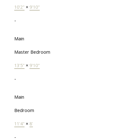
10'2"
×
9'10"
-
Main
Master Bedroom
13'5"
×
9'10"
-
Main
Bedroom
11'4"
×
8'
-