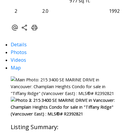
977 sq. ft.
2
2.0
1992
Details
Photos
Videos
Map