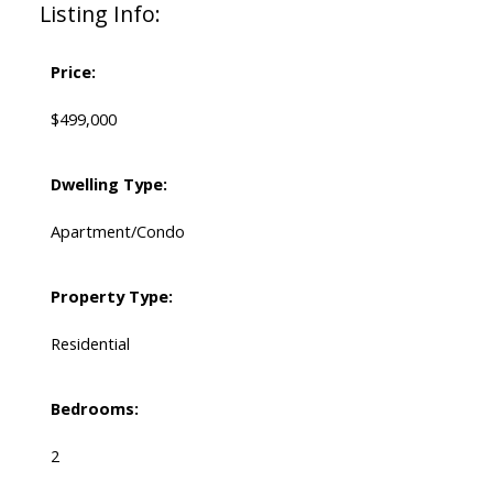
Listing Info:
Price:
$499,000
Dwelling Type:
Apartment/Condo
Property Type:
Residential
Bedrooms:
2