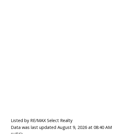
Listed by RE/MAX Select Realty
Data was last updated August 9, 2026 at 08:40 AM