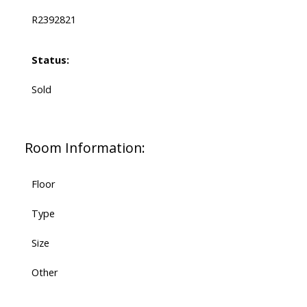
R2392821
Status:
Sold
Room Information:
Floor
Type
Size
Other