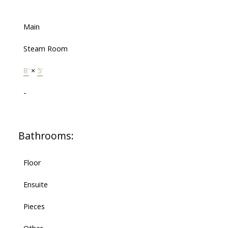
Main
Steam Room
8'
×
5'
-
Bathrooms:
Floor
Ensuite
Pieces