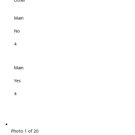
Other
Main
No
4
Main
Yes
4
Photo 1 of 20