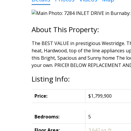
The BEST VALUE in prestigious Westridge. Thi
heat, Hardwood, top of the line appliances up
this Bright, Spacious and Sunny home The loca
your own. PRICE!! BELOW REPLACEMENT AN
Listing Info:
Price:
$1,799,900
Bedrooms:
5
Floor Area:
3,642 sq. ft.