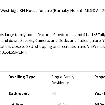
s large family home features 6 bedrooms and 4 baths! Fully
 and down, Security Camera, and Decks and Patios galore. Yo
tion, close to SFU, shopping and recreation and VIEW make th
D ASSESSMENT.
Dwelling Type:
Single Family
Prope
Residence
Bathrooms:
4.0
Year 
Lot Size:
6,058.7 sq. ft.
MLS®