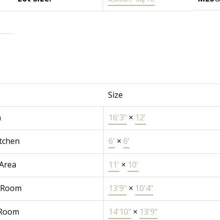
Size
n
16'3"
×
12'
tchen
6'
×
6'
 Area
11'
×
10'
 Room
13'9"
×
10'4"
 Room
14'10"
×
13'9"