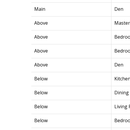
Main
Den
Above
Maste
Above
Bedro
Above
Bedro
Above
Den
Below
Kitche
Below
Dining
Below
Living
Below
Bedro