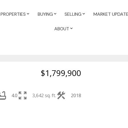
PROPERTIES
BUYING
SELLING
MARKET UPDAT
ABOUT
$1,799,900
4.0
3,642 sq. ft.
2018