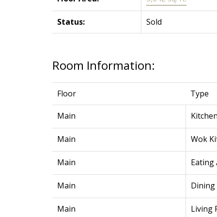
Status:
Sold
Room Information:
Floor
Type
Main
Kitche
Main
Wok Ki
Main
Eating
Main
Dining
Main
Living