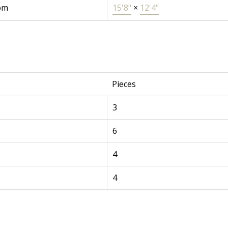
om
15'8"
×
12'4"
e
Pieces
3
6
4
4