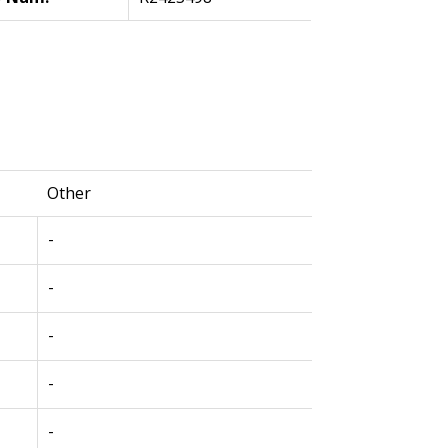
Other
-
-
-
-
-