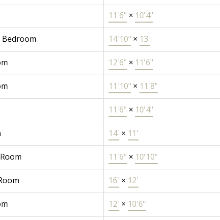
11'6"
×
10'4"
r Bedroom
14'10"
×
13'
om
12'6"
×
11'6"
om
11'10"
×
11'8"
11'6"
×
10'4"
n
14'
×
11'
 Room
11'6"
×
10'10"
 Room
16'
×
12'
om
12'
×
10'6"