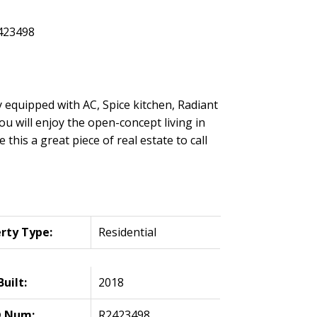
 equipped with AC, Spice kitchen, Radiant
u will enjoy the open-concept living in
is a great piece of real estate to call
rty Type:
Residential
Built:
2018
 Num:
R2423498