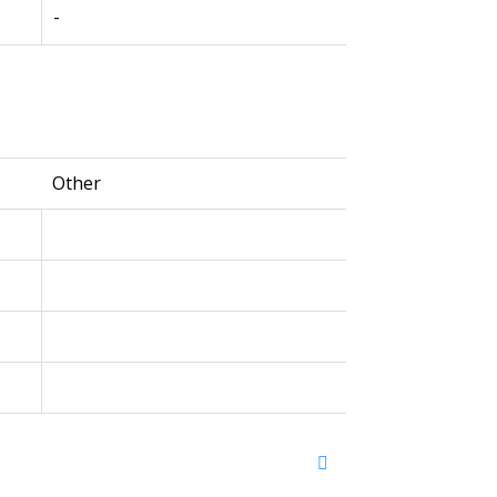
-
Other