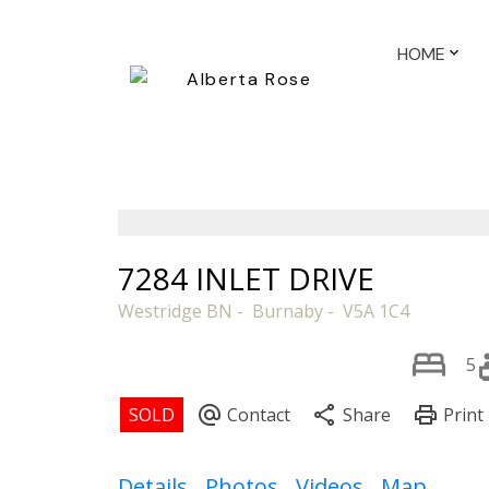
HOME
7284 INLET DRIVE
Westridge BN
Burnaby
V5A 1C4
5
Details
Photos
Videos
Map