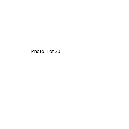
Photo 1 of 20