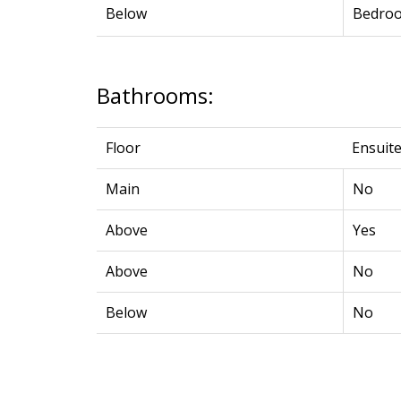
Below
Bedro
Bathrooms:
Floor
Ensuit
Main
No
Above
Yes
Above
No
Below
No