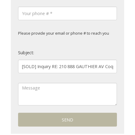
Please provide your email or phone # to reach you
Subject:
SEND