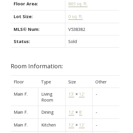
Floor Area:
865 sq. ft.
Lot Size:
0 sq. ft.
MLS® Num:
V538382
Status:
Sold
Room Information:
Floor
Type
Size
Other
Main F.
Living
13'
×
12'
-
Room
Main F.
Dining
12'
×
8'
-
Main F.
Kitchen
12'
×
12'
-