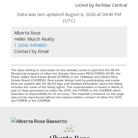
Listed by Re/Max Central
Data was last updated August 6, 2026 at 04:40 PM
(UTC)
Alberta Rose
Heller Murch Realty
1 (604) 6494883
Contact by Email
The data relating to real estate on this website comes in part from the MLS®
Reciprocity program of either the Greater Vancouver REALTORS® (GVR), the
Fraser Valley Real Estate Board (FVREB) or the Chilliwack and District Real
Estate Board (CADREB). Real estate listings held by participating real estate
firms are marked with the MLS® logo and detailed information about the listing
includes the name of the listing agent. This representation is based in whole or
part on data generated by either the GVR, the FVREB or the CADREB which
assumes no responsibility for its accuracy. The materials contained on this page
may not be reproduced without the express written consent of either the GVR,
the FVREB or the CADREB.
Alberta Rose