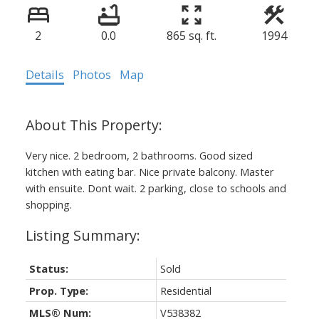
2
0.0
865 sq. ft.
1994
Details
Photos
Map
Very nice. 2 bedroom, 2 bathrooms. Good sized
kitchen with eating bar. Nice private balcony. Master
with ensuite. Dont wait. 2 parking, close to schools and
shopping.
Status:
Sold
Prop. Type:
Residential
MLS® Num:
V538382