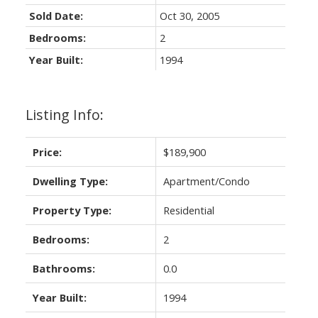
Sold Date:
Oct 30, 2005
Bedrooms:
2
Year Built:
1994
Listing Info:
Price:
$189,900
Dwelling Type:
Apartment/Condo
Property Type:
Residential
Bedrooms:
2
Bathrooms:
0.0
Year Built:
1994