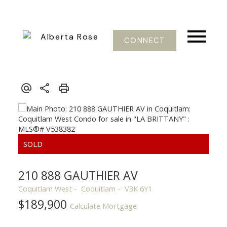
CONNECT
210 888 GAUTHIER AV
Coquitlam West
Coquitlam
V3K 6Y1
$189,900
Calculate Mortgage