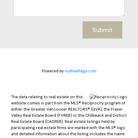
Submit
Powered by
myRealPage.com
The data relating to real estate on this
website comes in part from the MLS® Reciprocity program of
either the Greater Vancouver REALTORS® (GVR), the Fraser
Valley Real Estate Board (FVREB) or the Chilliwack and District
Real Estate Board (CADREB). Real estate listings held by
participating real estate firms are marked with the MLS® logo
and detailed information about the listing includes the name