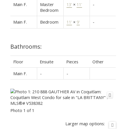
Main F.
Master
13'
×
11'
-
Bedroom
Main F.
Bedroom
11'
×
9'
-
Bathrooms:
Floor
Ensuite
Pieces
Other
Main F.
-
-
Photo 1 of 1
Larger map options: