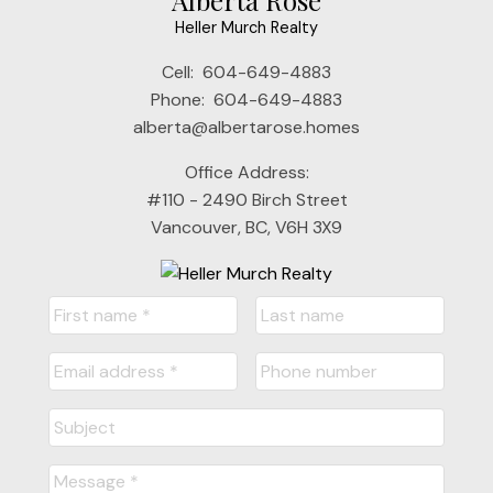
Heller Murch Realty
Cell:
604-649-4883
Phone:
604-649-4883
alberta@albertarose.homes
Office Address:
#110 - 2490 Birch Street
Vancouver, BC, V6H 3X9