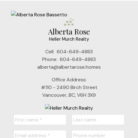
Alberta Rose
Heller Murch Realty
Cell:
604-649-4883
Phone:
604-649-4883
alberta@albertarose.homes
Office Address:
#110 - 2490 Birch Street
Vancouver, BC, V6H 3X9