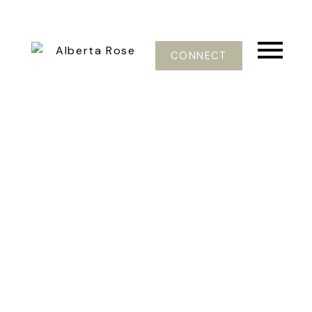
CONNECT
204 4363 HALIFAX ST
Central BN
Burnaby
V5C 5Z3
$191,900
2
1.0
884 sq. ft.
1982