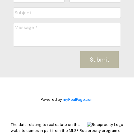
Submit
Powered by
myRealPage.com
The data relating to real estate on this
website comes in part from the MLS® Reciprocity program of