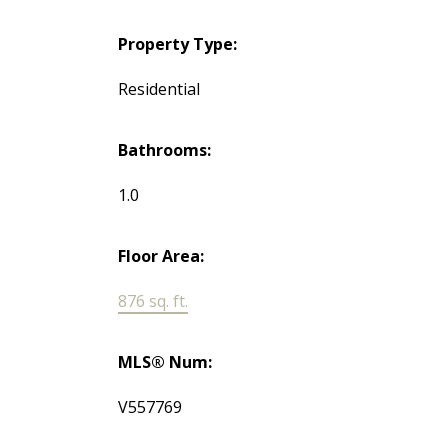
Property Type:
Residential
Bathrooms:
1.0
Floor Area:
876 sq. ft.
MLS® Num:
V557769