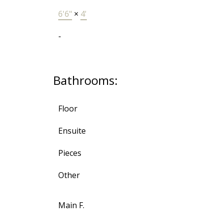
6'6"
×
4'
-
Bathrooms:
Floor
Ensuite
Pieces
Other
Main F.