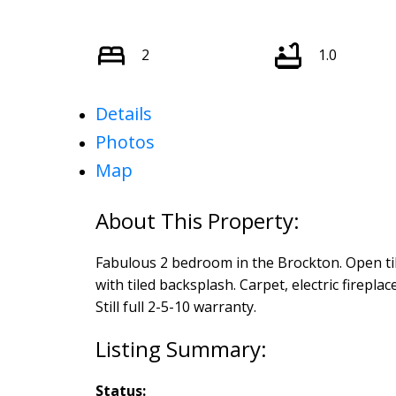
2
1.0
Details
Photos
Map
Fabulous 2 bedroom in the Brockton. Open tile
with tiled backsplash. Carpet, electric fireplac
Still full 2-5-10 warranty.
Status: