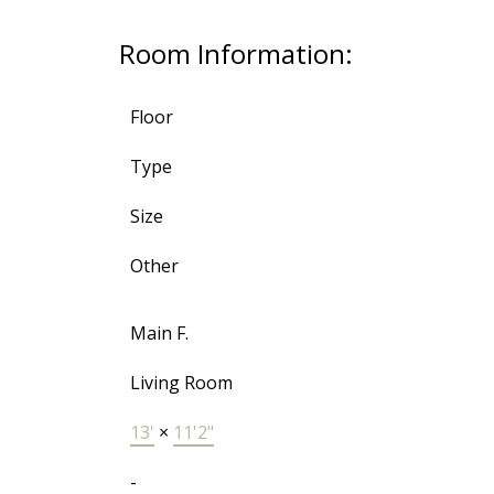
Room Information:
Floor
Type
Size
Other
Main F.
Living Room
13'
×
11'2"
-