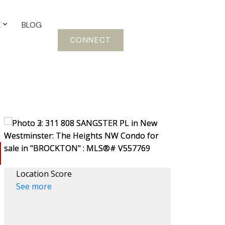
E
BLOG
CONNECT
Location Score
See more