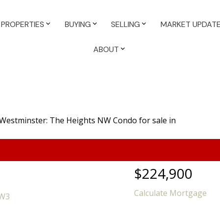
PROPERTIES
BUYING
SELLING
MARKET UPDAT
ABOUT
$224,900
Calculate Mortgage
5W3