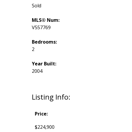
Sold
MLS® Num:
V557769
Bedrooms:
2
Year Built:
2004
Listing Info:
Price:
$224,900