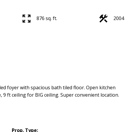
876 sq. ft.
2004
d foyer with spacious bath tiled floor. Open kitchen
e, 9 ft ceiling for BIG ceiling. Super convenient location.
Prop. Type: