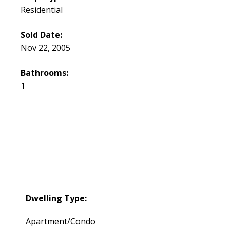
Residential
Sold Date:
Nov 22, 2005
Bathrooms:
1
Dwelling Type:
Apartment/Condo