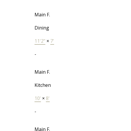
Main F.
Dining
11'2"
×
7'
-
Main F.
Kitchen
10'
×
8'
-
Main F.