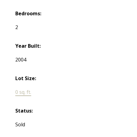
Bedrooms:
2
Year Built:
2004
Lot Size:
0 sq. ft.
Status:
Sold