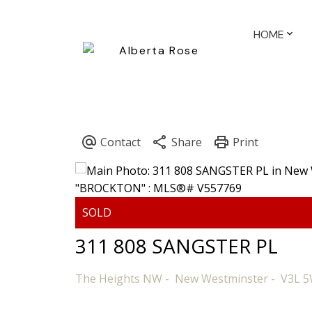
HOME
311 808 SANGSTER PL
The Heights NW
New Westminster
V3L 