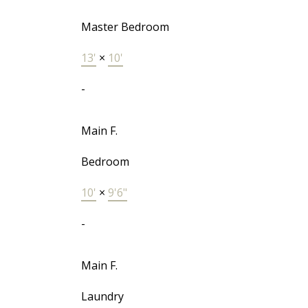
Master Bedroom
13'
×
10'
-
Main F.
Bedroom
10'
×
9'6"
-
Main F.
Laundry