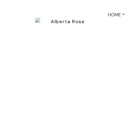
HOME
695 MOBERLY RD
False Creek
Vancouver
V5Z 4A4
2
Details
Photos
Map