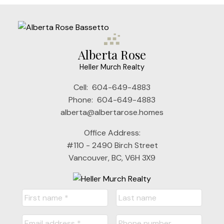
Alberta Rose
Heller Murch Realty
Cell:
604-649-4883
Phone:
604-649-4883
alberta@albertarose.homes
Office Address:
#110 - 2490 Birch Street
Vancouver, BC, V6H 3X9