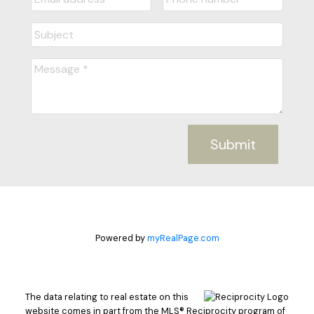
Submit
Powered by
myRealPage.com
The data relating to real estate on this
website comes in part from the MLS® Reciprocity program of