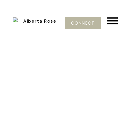
CONNECT
37-48
106
$1,299,900
1820 Ellis Road
Galiano Island
Galiano Island