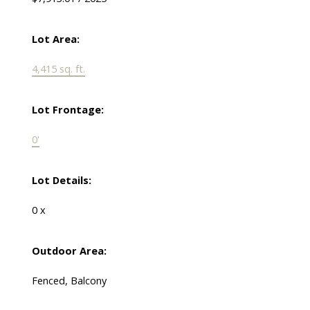
Lot Area:
4,415 sq. ft.
Lot Frontage:
0'
Lot Details:
0 x
Outdoor Area:
Fenced, Balcony