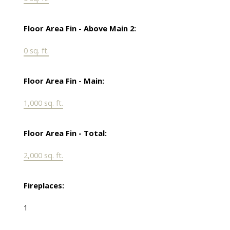
Floor Area Fin - Above Main 2:
0 sq. ft.
Floor Area Fin - Main:
1,000 sq. ft.
Floor Area Fin - Total:
2,000 sq. ft.
Fireplaces:
1