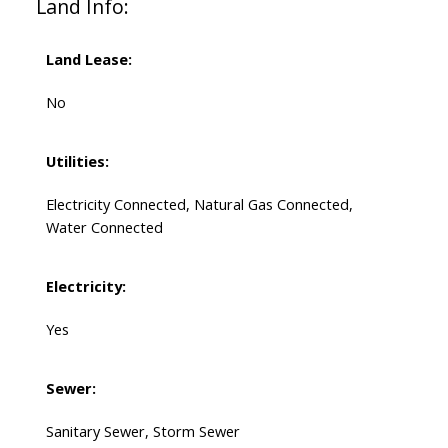
Land Info:
Land Lease:
No
Utilities:
Electricity Connected, Natural Gas Connected,
Water Connected
Electricity:
Yes
Sewer:
Sanitary Sewer, Storm Sewer