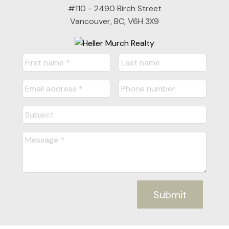
#110 - 2490 Birch Street
Vancouver, BC, V6H 3X9
Submit