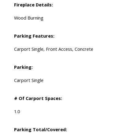
Fireplace Details:
Wood Burning
Parking Features:
Carport Single, Front Access, Concrete
Parking:
Carport Single
# Of Carport Spaces:
1.0
Parking Total/Covered: