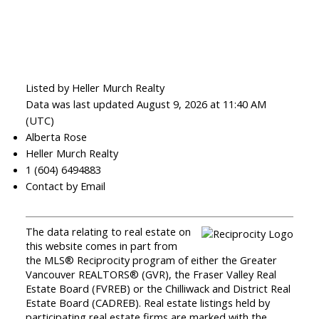
Listed by Heller Murch Realty
Data was last updated August 9, 2026 at 11:40 AM
(UTC)
Alberta Rose
Heller Murch Realty
1 (604) 6494883
Contact by Email
The data relating to real estate on
this website comes in part from
the MLS® Reciprocity program of either the Greater
Vancouver REALTORS® (GVR), the Fraser Valley Real
Estate Board (FVREB) or the Chilliwack and District Real
Estate Board (CADREB). Real estate listings held by
participating real estate firms are marked with the