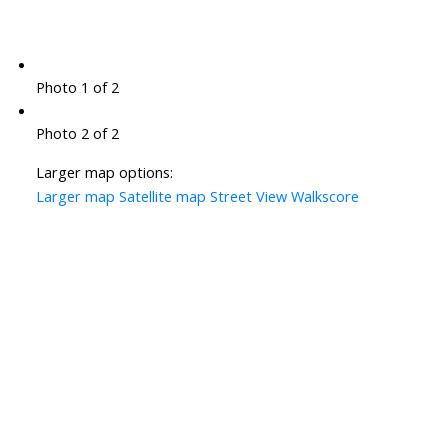
Photo 1 of 2
Photo 2 of 2
Larger map options:
Larger map
Satellite map
Street View
Walkscore