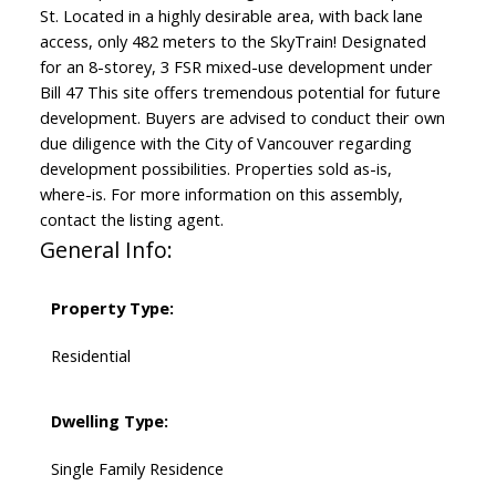
St. Located in a highly desirable area, with back lane
access, only 482 meters to the SkyTrain! Designated
for an 8-storey, 3 FSR mixed-use development under
Bill 47 This site offers tremendous potential for future
development. Buyers are advised to conduct their own
due diligence with the City of Vancouver regarding
development possibilities. Properties sold as-is,
where-is. For more information on this assembly,
contact the listing agent.
General Info:
Property Type:
Residential
Dwelling Type:
Single Family Residence