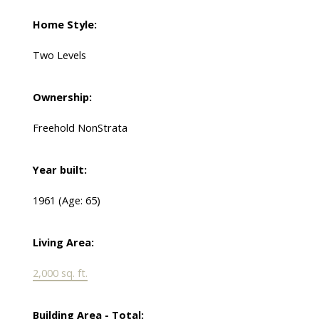
Home Style:
Two Levels
Ownership:
Freehold NonStrata
Year built:
1961
(Age: 65)
Living Area:
2,000 sq. ft.
Building Area - Total: