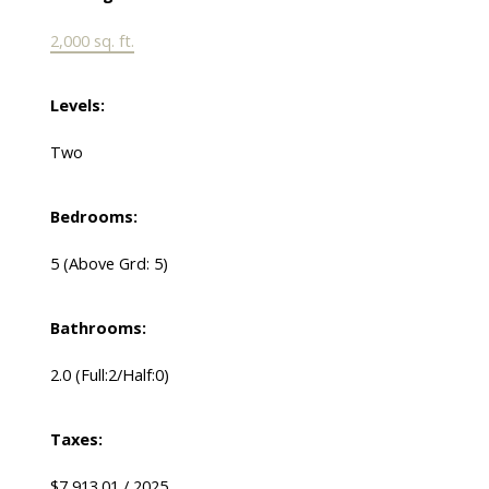
2,000 sq. ft.
Levels:
Two
Bedrooms:
5
(Above Grd: 5)
Bathrooms:
2.0
(Full:2/Half:0)
Taxes:
$7,913.01 / 2025