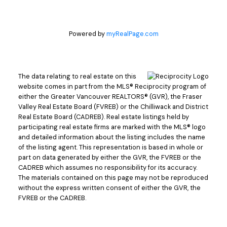
Powered by
myRealPage.com
The data relating to real estate on this
website comes in part from the MLS® Reciprocity program of
either the Greater Vancouver REALTORS® (GVR), the Fraser
Valley Real Estate Board (FVREB) or the Chilliwack and District
Real Estate Board (CADREB). Real estate listings held by
participating real estate firms are marked with the MLS® logo
and detailed information about the listing includes the name
of the listing agent. This representation is based in whole or
part on data generated by either the GVR, the FVREB or the
CADREB which assumes no responsibility for its accuracy.
The materials contained on this page may not be reproduced
without the express written consent of either the GVR, the
FVREB or the CADREB.