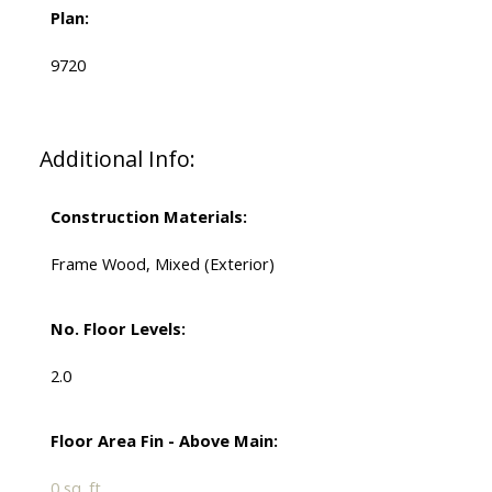
Plan:
9720
Additional Info:
Construction Materials:
Frame Wood, Mixed (Exterior)
No. Floor Levels:
2.0
Floor Area Fin - Above Main:
0 sq. ft.