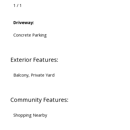
1 / 1
Driveway:
Concrete Parking
Exterior Features:
Balcony, Private Yard
Community Features:
Shopping Nearby