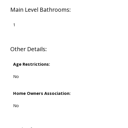
Main Level Bathrooms:
1
Other Details:
Age Restrictions:
No
Home Owners Association:
No