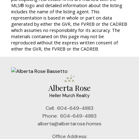
MLS® logo and detailed information about the listing
includes the name of the listing agent. This
representation is based in whole or part on data
generated by either the GVR, the FVREB or the CADREB
which assumes no responsibility for its accuracy. The
materials contained on this page may not be
reproduced without the express written consent of
either the GVR, the FVREB or the CADREB.
Alberta Rose
Heller Murch Realty
Cell:
604-649-4883
Phone:
604-649-4883
alberta@albertarose.homes
Office Address: