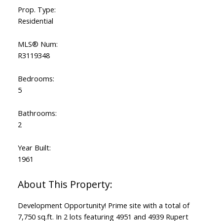
Prop. Type:
Residential
MLS® Num:
R3119348
Bedrooms:
5
Bathrooms:
2
Year Built:
1961
Development Opportunity! Prime site with a total of
7,750 sq.ft. In 2 lots featuring 4951 and 4939 Rupert