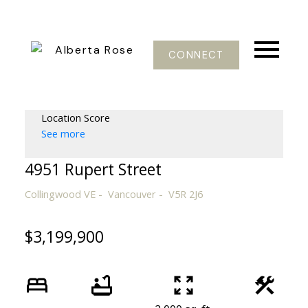
CONNECT
Location Score
See more
4951 Rupert Street
Collingwood VE
Vancouver
V5R 2J6
$3,199,900