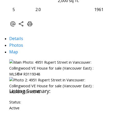
2,000 sq. ft.
5
2.0
1961
Details
Photos
Map
Status:
Active