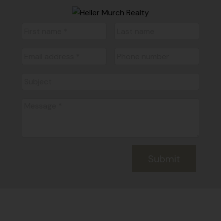
Submit