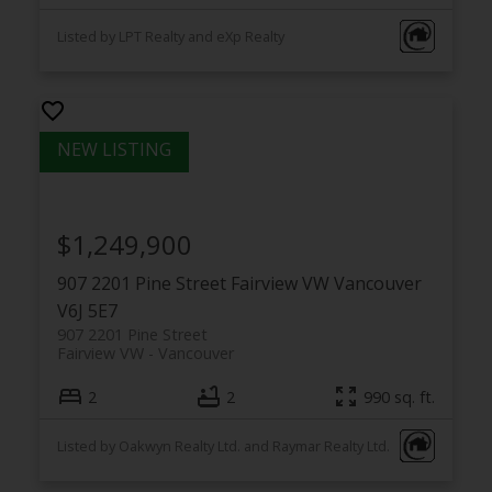
Listed by LPT Realty and eXp Realty
$1,249,900
907 2201 Pine Street
Fairview VW
Vancouver
V6J 5E7
907 2201 Pine Street
Fairview VW
Vancouver
2
2
990 sq. ft.
Listed by Oakwyn Realty Ltd. and Raymar Realty Ltd.