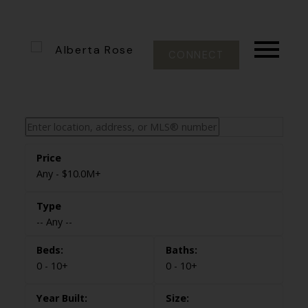
CONNECT
Any - $10.0M+
-- Any --
0 - 10+
0 - 10+