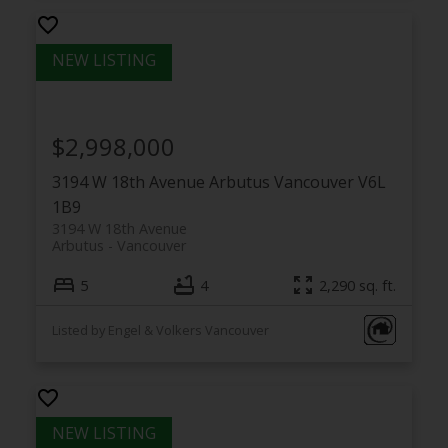
$2,998,000
3194 W 18th Avenue
Arbutus
Vancouver
V6L
1B9
3194 W 18th Avenue
Arbutus
Vancouver
5
4
2,290 sq. ft.
Listed by Engel & Volkers Vancouver