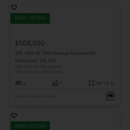
$508,000
205 1695 W 10th Avenue
Fairview VW
Vancouver
V6J 2A2
205 1695 W 10th Avenue
Fairview VW
Vancouver
2
1
941 sq. ft.
Listed by Dexter Realty