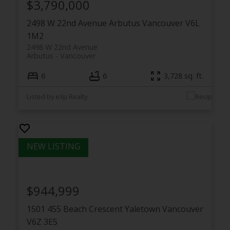
$3,790,000
2498 W 22nd Avenue
Arbutus
Vancouver
V6L
1M2
2498 W 22nd Avenue
Arbutus
Vancouver
6
6
3,728 sq. ft.
Listed by eXp Realty
$944,999
1501 455 Beach Crescent
Yaletown
Vancouver
V6Z 3E5