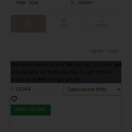
1900 - 2026
0 - 10,000+
Signup
Login
We have found a total of
567
listings, but only
564
are available for public display. To get instant
access to all
567
listings, please
Sign up here
.
1-12
/
564