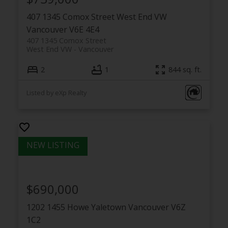
407 1345 Comox Street
West End VW
Vancouver
V6E 4E4
407 1345 Comox Street
West End VW
Vancouver
2
1
844 sq. ft.
Listed by eXp Realty
$690,000
1202 1455 Howe
Yaletown
Vancouver
V6Z
1C2