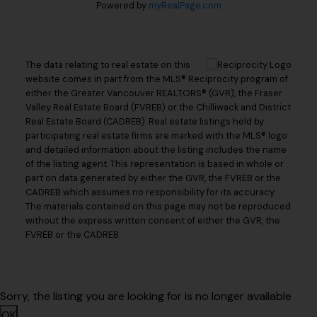
Powered by
myRealPage.com
The data relating to real estate on this
website comes in part from the MLS® Reciprocity program of
either the Greater Vancouver REALTORS® (GVR), the Fraser
Valley Real Estate Board (FVREB) or the Chilliwack and District
Real Estate Board (CADREB). Real estate listings held by
participating real estate firms are marked with the MLS® logo
and detailed information about the listing includes the name
of the listing agent. This representation is based in whole or
part on data generated by either the GVR, the FVREB or the
CADREB which assumes no responsibility for its accuracy.
The materials contained on this page may not be reproduced
without the express written consent of either the GVR, the
FVREB or the CADREB.
Sorry, the listing you are looking for is no longer available
OK