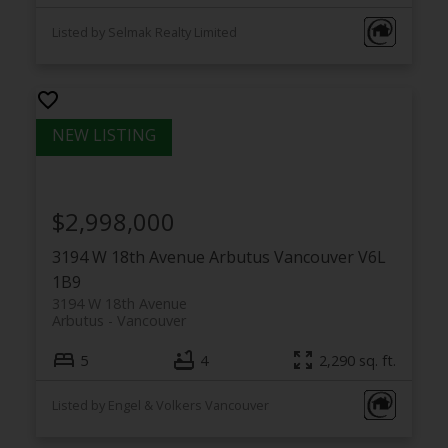
Listed by Selmak Realty Limited
$2,998,000
3194 W 18th Avenue
Arbutus
Vancouver
V6L
1B9
3194 W 18th Avenue
Arbutus
Vancouver
5
4
2,290 sq. ft.
Listed by Engel & Volkers Vancouver