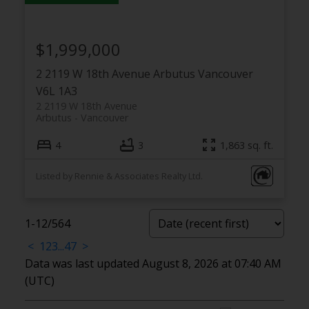
$1,999,000
2 2119 W 18th Avenue
Arbutus
Vancouver
V6L 1A3
2 2119 W 18th Avenue
Arbutus
Vancouver
4
3
1,863 sq. ft.
Listed by Rennie & Associates Realty Ltd.
1-12
/
564
<
1
2
3
...
47
>
Data was last updated August 8, 2026 at 07:40 AM
(UTC)