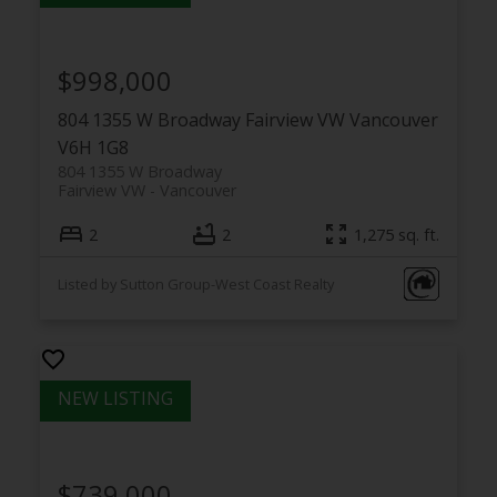
$998,000
804 1355 W Broadway
Fairview VW
Vancouver
V6H 1G8
804 1355 W Broadway
Fairview VW
Vancouver
2
2
1,275 sq. ft.
Listed by Sutton Group-West Coast Realty
$739,000