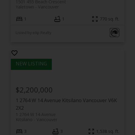
1501 455 Beach Crescent
Yaletown
Vancouver
1
1
770 sq. ft.
Listed by eXp Realty
$2,200,000
1 2764 W 14 Avenue
Kitsilano
Vancouver
V6K
2X2
1 2764 W 14 Avenue
Kitsilano
Vancouver
3
3
1,538 sq. ft.