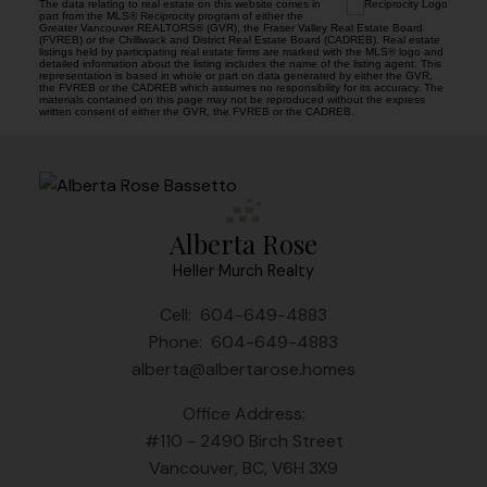
The data relating to real estate on this website comes in
part from the MLS® Reciprocity program of either the
Greater Vancouver REALTORS® (GVR), the Fraser Valley Real Estate Board
(FVREB) or the Chilliwack and District Real Estate Board (CADREB). Real estate
listings held by participating real estate firms are marked with the MLS® logo and
detailed information about the listing includes the name of the listing agent. This
representation is based in whole or part on data generated by either the GVR,
the FVREB or the CADREB which assumes no responsibility for its accuracy. The
materials contained on this page may not be reproduced without the express
written consent of either the GVR, the FVREB or the CADREB.
Alberta Rose
Heller Murch Realty
Cell:
604-649-4883
Phone:
604-649-4883
alberta@albertarose.homes
Office Address:
#110 - 2490 Birch Street
Vancouver, BC, V6H 3X9