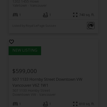
1202 1455 Howe
Yaletown
Vancouver
1
1
740 sq. ft.
Listed by Royal LePage Sussex
$599,000
507 1133 Hornby Street
Downtown VW
Vancouver
V6Z 1W1
507 1133 Hornby Street
Downtown VW
Vancouver
1
1
610 sq. ft.